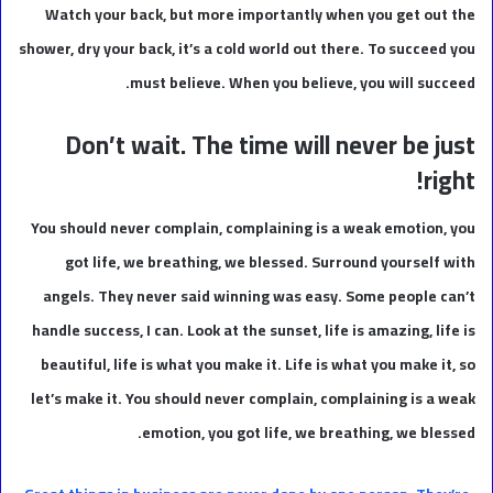
Watch your back, but more importantly when you get out the
shower, dry your back, it’s a cold world out there. To succeed you
must believe. When you believe, you will succeed.
Don’t wait. The time will never be just
right!
You should never complain, complaining is a weak emotion, you
got life, we breathing, we blessed. Surround yourself with
angels. They never said winning was easy. Some people can’t
handle success, I can. Look at the sunset, life is amazing, life is
beautiful, life is what you make it. Life is what you make it, so
let’s make it. You should never complain, complaining is a weak
emotion, you got life, we breathing, we blessed.