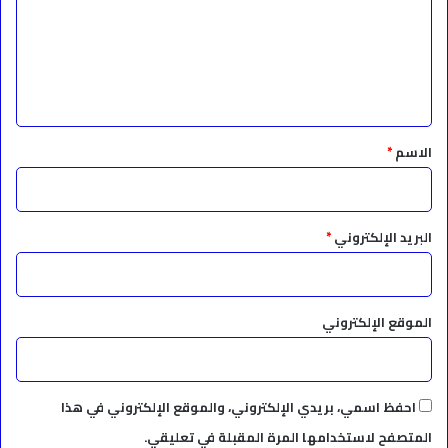
ع
ل
ي
ق
*
*
الاسم
*
البريد الإلكتروني
الموقع الإلكتروني
احفظ اسمي، بريدي الإلكتروني، والموقع الإلكتروني في هذا
المتصفح لاستخدامها المرة المقبلة في تعليقي.