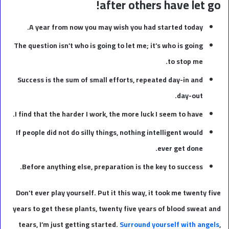
after others have let go!
A year from now you may wish you had started today.
The question isn’t who is going to let me; it’s who is going
to stop me.
Success is the sum of small efforts, repeated day-in and
day-out.
I find that the harder I work, the more luck I seem to have.
If people did not do silly things, nothing intelligent would
ever get done.
Before anything else, preparation is the key to success.
Don’t ever play yourself. Put it this way, it took me twenty five
years to get these plants, twenty five years of blood sweat and
tears, I’m just getting started.
Surround yourself with angels
,