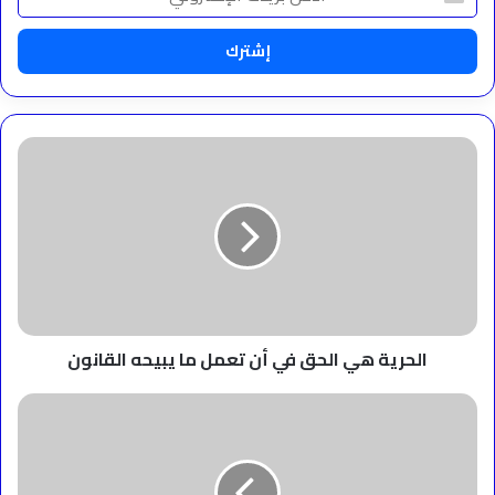
بريدك
الإلكتروني
الحرية
هي
الحق
في
أن
تعمل
ما
يبيحه
القانون
الحرية هي الحق في أن تعمل ما يبيحه القانون
‫الحرية
هي
الحياة
،