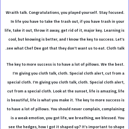
Wraith talk. Congratulations, you played yourself. Stay focused.
In life you have to take the trash out, if you have trash in your
life, take it out, throw it away, get rid of it, major key. Learning is
cool, but knowing is better, and I know the key to success. Let’s
see what Chef Dee got that they don’t want us to eat. Cloth talk.
The key to more success is to have a lot of pillows. We the best.
I’m giving you cloth talk, cloth. Special cloth alert, cut from a
special cloth. I’m giving you cloth talk, cloth. Special cloth alert,
cut from a special cloth. Look at the sunset, life is amazing, life
is beautiful, life is what you make it. The key to more success is
to have a lot of pillows. You should never complain, complaining
is a weak emotion, you got life, we breathing, we blessed. You
see the hedges, how I got it shaped up? It’s important to shape