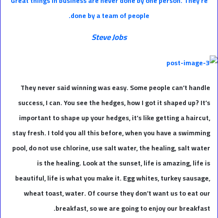
Great things in business are never done by one person. They’re
done by a team of people.
Steve Jobs
They never said winning was easy. Some people can’t handle
success, I can. You see the hedges, how I got it shaped up? It’s
important to shape up your hedges, it’s like getting a haircut,
stay fresh. I told you all this before, when you have a swimming
pool, do not use chlorine, use salt water, the healing, salt water
is the healing. Look at the sunset, life is amazing, life is
beautiful, life is what you make it. Egg whites, turkey sausage,
wheat toast, water. Of course they don’t want us to eat our
breakfast, so we are going to enjoy our breakfast.