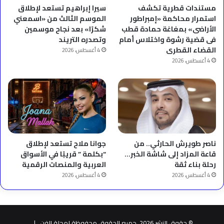
سيرا إبراهيم تستعد لإطلاق
مستندات قطرية تكشف
الموسم الثالث من «اسمعني
استمرار محاكمة «إمبراطور
شكرًا» بعد نجاح موسمين
الأراضى» بمغاغة حمادة قطب
وتصدره التريند
فى قضية رشوة واختلاس أمام
القضاء القطرى
4 أغسطس، 2026
4 أغسطس، 2026
جوانا ملاح تستعد لإطلاق
ناصر طويرش الحارثي.. من
“بكلمة ” قريبًا في الأسواق
قاعة المزاد إلى شاشة الخبر…
العربية والمنصات الرقمية
رحلة بناء ثقة
4 أغسطس، 2026
4 أغسطس، 2026
© حقوق النشر 2026، جميع الحقوق محفوظة لمجلة الفن |