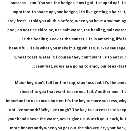
success, I can. You see the hedges, how I got it shaped up? It’s
important to shape up your hedges, it’s like getting a haircut,
stay fresh. I told you all this before, when you have a swimming
pool, do not use chlorine, use salt water, the healing, salt water
is the healing. Look at the sunset, life is amazing, life is
beautiful, life is what you make it. Egg whites, turkey sausage,
wheat toast, water. Of course they don’t want us to eat our
breakfast, so we are going to enjoy our breakfast.
Major key, don’t fall for the trap, stay focused. It’s the ones
closest to you that want to see you fail. Another one. It’s
important to use cocoa butter. It’s the key to more success, why
not live smooth? Why live rough? The key to success is to keep
your head above the water, never give up. Watch your back, but
more importantly when you get out the shower, dry your back,