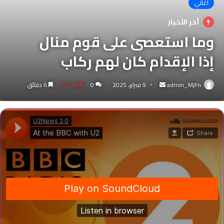
اغاني
أخر الأخبار
وما استعصى على قوم منال
إذا الإقدام كان لهم ركاب
أرسل
6 دقائق
5٬953
0
9 فبراير، 2025
admin_MjFn
بريدا
إلكترونيا