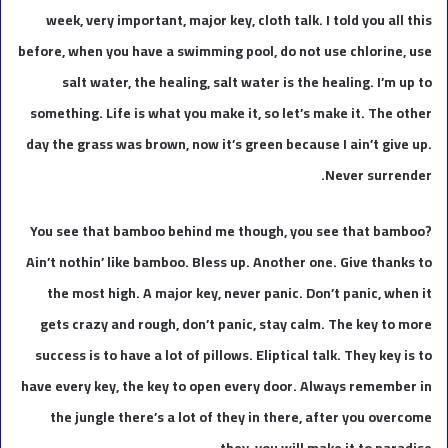
week, very important, major key, cloth talk. I told you all this
before, when you have a swimming pool, do not use chlorine, use
salt water, the healing, salt water is the healing. I’m up to
something. Life is what you make it, so let’s make it. The other
day the grass was brown, now it’s green because I ain’t give up.
Never surrender.
You see that bamboo behind me though, you see that bamboo?
Ain’t nothin’ like bamboo. Bless up. Another one. Give thanks to
the most high. A major key, never panic. Don’t panic, when it
gets crazy and rough, don’t panic, stay calm. The key to more
success is to have a lot of pillows. Eliptical talk. They key is to
have every key, the key to open every door. Always remember in
the jungle there’s a lot of they in there, after you overcome
they, you will make it to paradise.