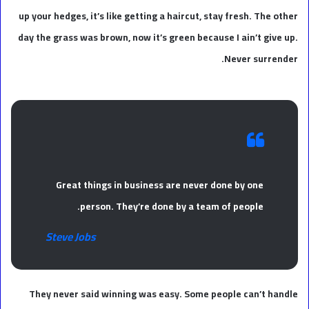
up your hedges, it’s like getting a haircut, stay fresh. The other
day the grass was brown, now it’s green because I ain’t give up.
Never surrender.
Great things in business are never done by one
person. They’re done by a team of people.
Steve Jobs
They never said winning was easy. Some people can’t handle