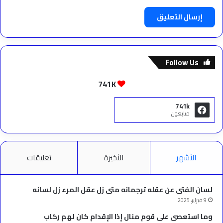
Follow Us
741K
741k
متابعون
تعليقات
الأخيرة
الأشهر
لسان الفتى عن عقله ترجمانه متى زل عقل المرء زل لسانه
9 فبراير، 2025
وما استعصى على قوم منال إذا الإقدام كان لهم ركاب