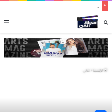
مواطن كويتي يقع ضحية عملية احتيال عابرة للحدود باسم “التصوف” ويطالب بأكثر من نصف مليون بمساعدة شخصيات دينية سودانية
ئمة
بحث عن
اغاني
/
الرئيسية