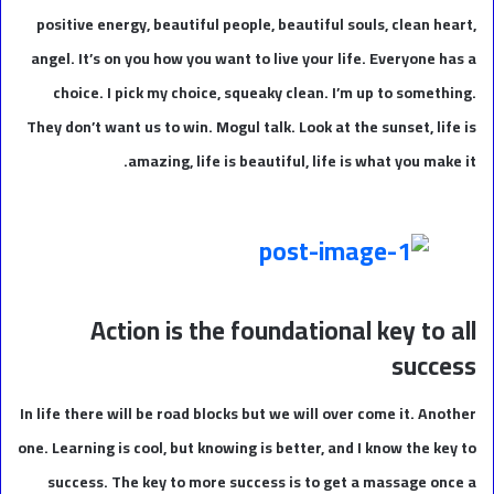
positive energy, beautiful people, beautiful souls, clean heart,
angel. It’s on you how you want to live your life. Everyone has a
choice. I pick my choice, squeaky clean. I’m up to something.
They don’t want us to win. Mogul talk. Look at the sunset, life is
amazing, life is beautiful, life is what you make it.
Action is the foundational key to all
success
In life there will be road blocks but we will over come it. Another
one. Learning is cool, but knowing is better, and I know the key to
success. The key to more success is to get a massage once a