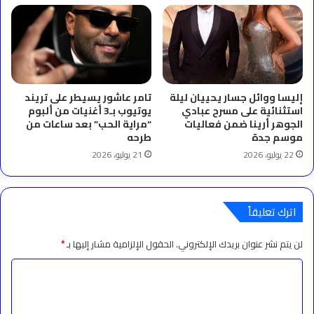
تامر عاشور يسيطر على تريند
إليسا ووائل جسار يحييان ليلة
يوتيوب بـ3 أغنيات من ألبوم
استثنائية على مسرح عبادي
“مراية الحب” بعد ساعات من
الجوهر أرينا ضمن فعاليات
طرحه
موسم جدة
21 يوليو، 2026
22 يوليو، 2026
اترك تعليقاً
*
الحقول الإلزامية مشار إليها بـ
لن يتم نشر عنوان بريدك الإلكتروني.
ا
ل
ت