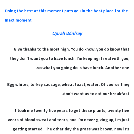
Doing the best at this moment puts you in the best place for the
next moment!
Oprah Winfrey
Give thanks to the most high. You do know, you do know that
they don’t want you to have lunch. I’m keeping it real with you,
so what you going do is have lunch. Another one.
Egg whites, turkey sausage, wheat toast, water. Of course they
don’t want us to eat our breakfast.
It took me twenty five years to get these plants, twenty five
years of blood sweat and tears, and I’m never giving up, I’m just
getting started. The other day the grass was brown, now it’s