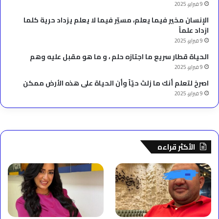
9 فبراير، 2025
الإنسان مخير فيما يعلم، مسيّر فيما لا يعلم يزداد حرية كلما
ازداد علماً
9 فبراير، 2025
الحياة قطار سريع ما اجتازه حلم ، و ما هو مقبل عليه وهم
9 فبراير، 2025
‫اصرخ لتعلم أنك ما زلتَ حيّاً وأن الحياة على هذه الأرض ممكن
9 فبراير، 2025
الأكثر قراءه