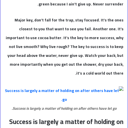
green because I ain’t give up. Never surrender.
Major key, don’t fall for the trap, stay focused. It’s the ones
closest to you that want to see you fail. Another one. It’s
important to use cocoa butter. It’s the key to more success, why
not live smooth? Why live rough? The key to success is to keep
your head above the water, never give up. Watch your back, but
more importantly when you get out the shower, dry your back,
it’s a cold world out there.
Success is largely a matter of holding on after others have let go.
Success is largely a matter of holding on