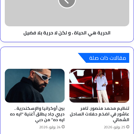
و
لكن
لا
حرية
بلا
‫الحرية هي الحياة ، و لكن لا حرية بلا فضيل
فضيل
مقالات ذات صلة
بين أوكرانيا والإسكندرية..
تنظيم محمد منصور. تامر
ديبي جاد يطلق أغنية “ايه ده
عاشور في اضخم حفلات الساحل
ايه ده” من دبي
الشمالي
24 يوليو، 2026
25 يوليو، 2026