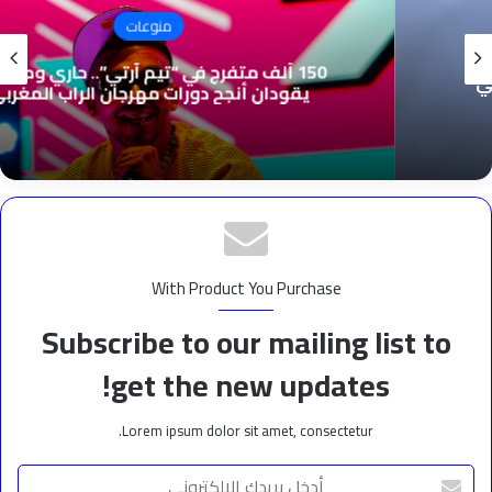
منوعات
150 ألف متفرج في “تيم آرتي”.. حاري وموتشي
يقودان أنجح دورات مهرجان الراب المغربي
With Product You Purchase
Subscribe to our mailing list to
get the new updates!
Lorem ipsum dolor sit amet, consectetur.
أدخل