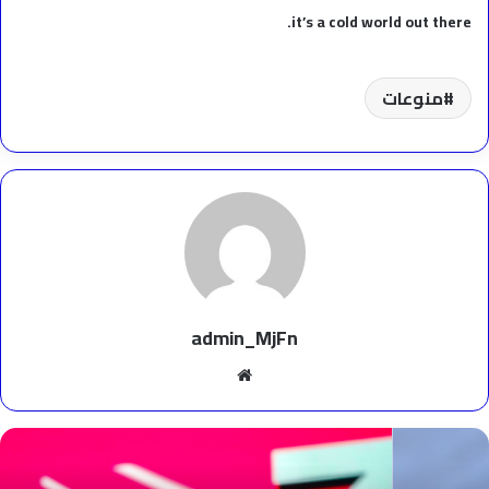
it’s a cold world out there.
منوعات
admin_MjFn
موقع
الويب