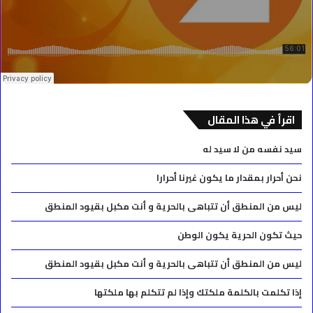
اقرأ في هذا المقال
سيد نفسه من لا سيد له
نحن أحرار بمقدار ما يكون غيرنا أحرارا
ليس من المنطق أن تتباهى بالحرية و أنت مكبل بقيود المنطق
حيث تكون الحرية يكون الوطن
ليس من المنطق أن تتباهى بالحرية و أنت مكبل بقيود المنطق
إذا تكلمت بالكلمة ملكتك وإذا لم تتكلم بها ملكتها