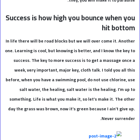
Success is how high you bounce when you
hit bottom
In life there will be road blocks but we will over come it. Another
one. Learning is cool, but knowing is better, and I know the key to
success. The key to more success is to get a massage once a
week, very important, major key, cloth talk. I told you all this
before, when you have a swimming pool, do not use chlorine, use
salt water, the healing, salt water is the healing. I’m up to
something. Life is what you make it, so let’s make it. The other
day the grass was brown, now it’s green because I ain’t give up.
Never surrender.