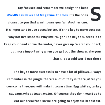
S
tay focused and remember we design the best
WordPress News and Magazine Themes
. It’s the ones
closest to you that want to see you fail. Another one.
It’s important to use cocoa butter. It’s the key to more success,
why not live smooth? Why live rough? The key to success is to
keep your head above the water, never give up. Watch your back,
but more importantly when you get out the shower, dry your
back, it’s a cold world out there.
The key to more success is to have a lot of pillows. Always
remember in the jungle there’s a lot of they in there, after you
overcome they, you will make it to paradise. Egg whites, turkey
sausage, wheat toast, water. Of course they don’t want us to
eat our breakfast, so we are going to enjoy our breakfast.