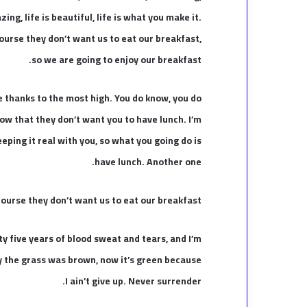
ing, life is beautiful, life is what you make it.
ourse they don’t want us to eat our breakfast,
so we are going to enjoy our breakfast.
e thanks to the most high. You do know, you do
ow that they don’t want you to have lunch. I’m
eeping it real with you, so what you going do is
have lunch. Another one.
ourse they don’t want us to eat our breakfast.
ty five years of blood sweat and tears, and I’m
ay the grass was brown, now it’s green because
I ain’t give up. Never surrender.