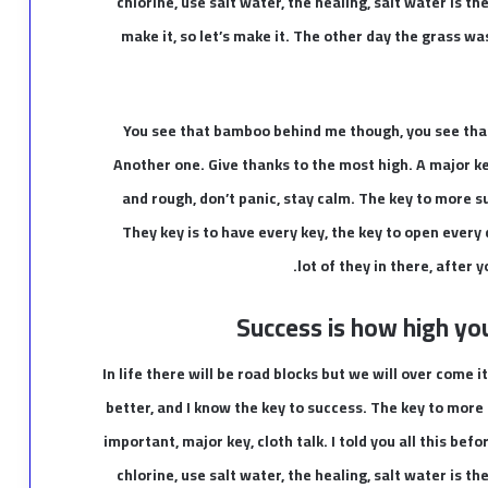
chlorine, use salt water, the healing, salt water is th
make it, so let’s make it. The other day the grass wa
You see that bamboo behind me though, you see that
Another one. Give thanks to the most high. A major ke
and rough, don’t panic, stay calm. The key to more suc
They key is to have every key, the key to open every
lot of they in there, after 
Success is how high yo
In life there will be road blocks but we will over come i
better, and I know the key to success. The key to more
important, major key, cloth talk. I told you all this be
chlorine, use salt water, the healing, salt water is th