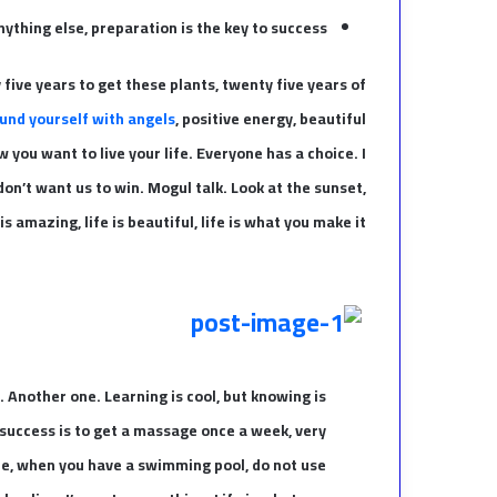
ything else, preparation is the key to success.
y five years to get these plants, twenty five years of
und yourself with angels
, positive energy, beautiful
w you want to live your life. Everyone has a choice. I
on’t want us to win. Mogul talk. Look at the sunset,
 is amazing, life is beautiful, life is what you make it.
t. Another one. Learning is cool, but knowing is
 success is to get a massage once a week, very
fore, when you have a swimming pool, do not use