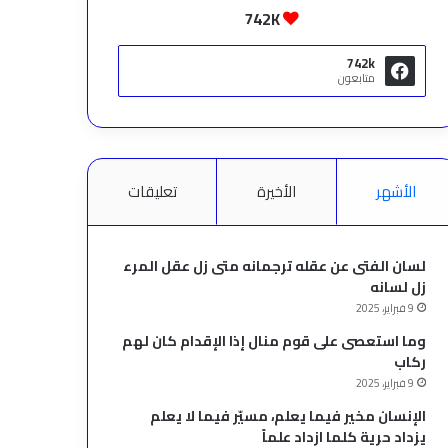
742K
742k
متابعون
تعليقات
الأخيرة
الأشهر
لسان الفتى عن عقله ترجمانه متى زل عقل المرء
زل لسانه
9 فبراير، 2025
وما استعصى على قوم منال إذا الإقدام كان لهم
ركاب
9 فبراير، 2025
الإنسان مخير فيما يعلم، مسيّر فيما لا يعلم
يزداد حرية كلما ازداد علماً