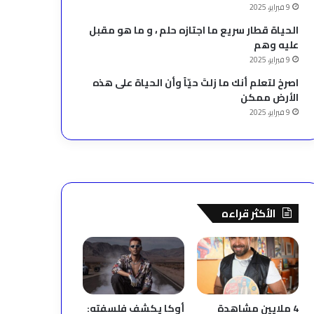
9 فبراير، 2025
الحياة قطار سريع ما اجتازه حلم ، و ما هو مقبل
عليه وهم
9 فبراير، 2025
‫اصرخ لتعلم أنك ما زلتَ حيّاً وأن الحياة على هذه
الأرض ممكن
9 فبراير، 2025
الأكثر قراءه
أوكا يكشف فلسفته:
4 ملايين مشاهدة