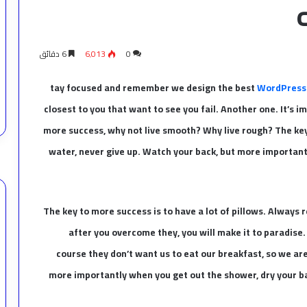
6 دقائق
6٬013
0
tay focused and remember we design the best
WordPress
closest to you that want to see you fail. Another one. It’s i
more success, why not live smooth? Why live rough? The key
water, never give up. Watch your back, but more importantl
The key to more success is to have a lot of pillows. Always r
after you overcome they, you will make it to paradise
course they don’t want us to eat our breakfast, so we ar
more importantly when you get out the shower, dry your bac