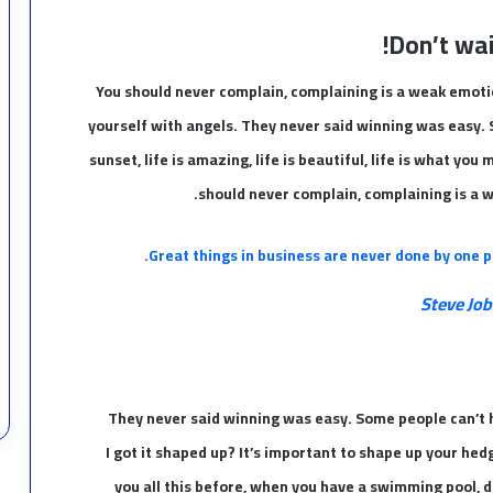
Don’t wait
You should never complain, complaining is a weak emotio
yourself with angels. They never said winning was easy. 
sunset, life is amazing, life is beautiful, life is what you 
should never complain, complaining is a w
Great things in business are never done by one p
Steve Job
They never said winning was easy. Some people can’t h
I got it shaped up? It’s important to shape up your hedges
you all this before, when you have a swimming pool, do