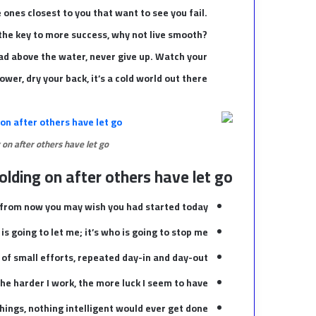
he ones closest to you that want to see you fail.
s the key to more success, why not live smooth?
ead above the water, never give up. Watch your
er, dry your back, it’s a cold world out there.
 on after others have let go.
olding on after others have let go!
 from now you may wish you had started today.
is going to let me; it’s who is going to stop me.
of small efforts, repeated day-in and day-out.
 the harder I work, the more luck I seem to have.
 things, nothing intelligent would ever get done.