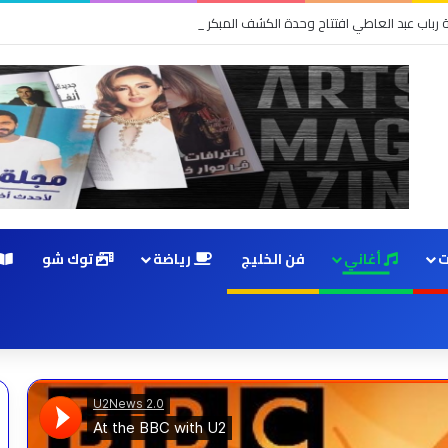
زي والمهندسة رباب عبد العاطي افتتاح وحدة الكشف المبكر والعيادات التخصصية ب
توك شو
رياضة
فن الخليج
أغاني
م