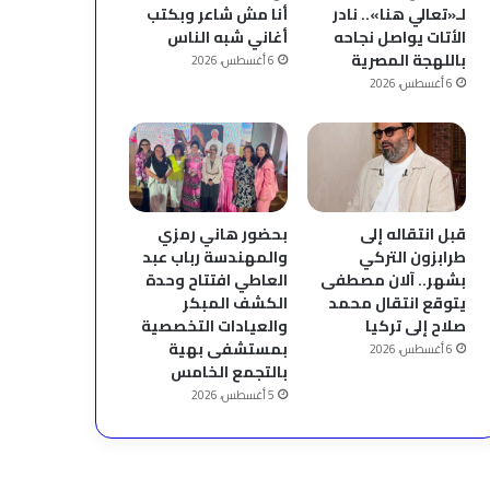
أنا مش شاعر وبكتب
لـ«تعالي هنا».. نادر
أغاني شبه الناس
الأتات يواصل نجاحه
باللهجة المصرية
6 أغسطس، 2026
6 أغسطس، 2026
بحضور هاني رمزي
قبل انتقاله إلى
والمهندسة رباب عبد
طرابزون التركي
العاطي افتتاح وحدة
بشهر.. آلان مصطفى
الكشف المبكر
يتوقع انتقال محمد
والعيادات التخصصية
صلاح إلى تركيا
بمستشفى بهية
6 أغسطس، 2026
بالتجمع الخامس
5 أغسطس، 2026