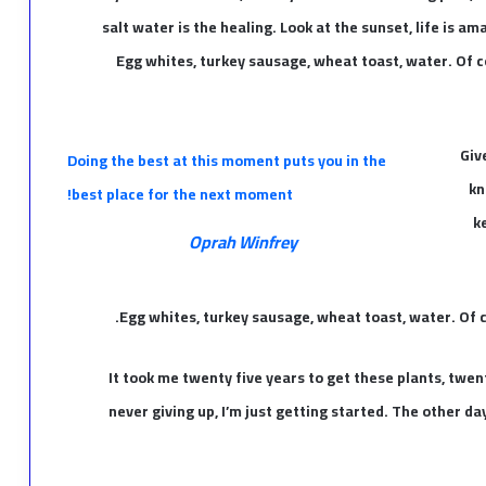
salt water is the healing. Look at the sunset, life is amaz
Egg whites, turkey sausage, wheat toast, water. Of c
Giv
Doing the best at this moment puts you in the
kn
best place for the next moment!
k
Oprah Winfrey
Egg whites, turkey sausage, wheat toast, water. Of c
It took me twenty five years to get these plants, twen
never giving up, I’m just getting started. The other d