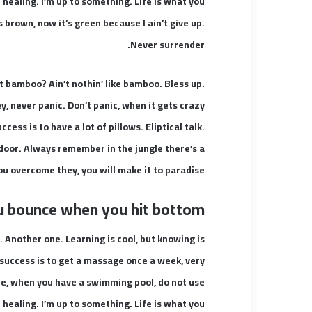
e healing. I’m up to something. Life is what you
s brown, now it’s green because I ain’t give up.
Never surrender.
 bamboo? Ain’t nothin’ like bamboo. Bless up.
y, never panic. Don’t panic, when it gets crazy
cess is to have a lot of pillows. Eliptical talk.
 door. Always remember in the jungle there’s a
you overcome they, you will make it to paradise.
u bounce when you hit bottom
t. Another one. Learning is cool, but knowing is
 success is to get a massage once a week, very
fore, when you have a swimming pool, do not use
e healing. I’m up to something. Life is what you