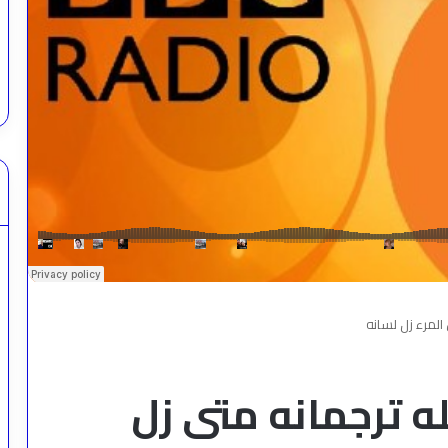
لسان الفتى عن 
لسان الفتى عن عق