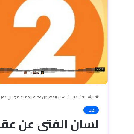
عقله ترجمانه متى زل عقل المرء زل لسانه
/
اغاني
/
الرئيسية
اغاني
له ترجمانه متى زل