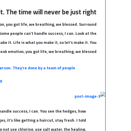
. The time will never be just right!
n, you got life, we breathing, we blessed. Surround
Some people can’t handle success, I can. Look at the
make it. Life is what you make it, so let’s make it. You
eak emotion, you got life, we breathing, we blessed.
erson. They’re done by a team of people.
s
andle success, I can. You see the hedges, how
, it’s like getting a haircut, stay fresh. I told
 not use chlorine, use salt water, the healing,