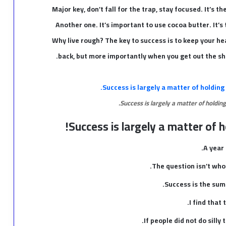
Major key, don’t fall for the trap, stay focused. It’s t
Another one. It’s important to use cocoa butter. It’
Why live rough? The key to success is to keep your h
back, but more importantly when you get out the show
Success is largely a matter of holding
Success is largely a matter of h
A year
The question isn’t who 
Success is the sum 
I find that
If people did not do silly