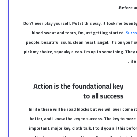
Before an
Don’t ever play yourself. Put it this way, it took me twent
blood sweat and tears, I’m just getting started.
Surro
people, beautiful souls, clean heart, angel. It’s on you ho
pick my choice, squeaky clean. I’m up to something. They d
life
Action is the foundational key
to all success
In life there will be road blocks but we will over come i
better, and I know the key to success. The key to more
important, major key, cloth talk. I told you all this be