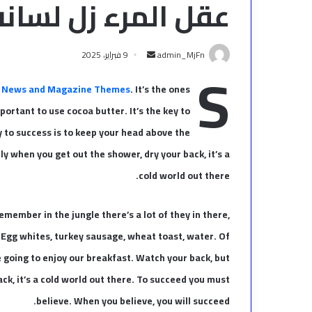
عقل المرء زل لسانه
أرسل
9 فبراير، 2025
admin_MjFn
S
بريدا
إلكترونيا
 News and Magazine Themes
. It’s the ones
mportant to use cocoa butter. It’s the key to
 to success is to keep your head above the
y when you get out the shower, dry your back, it’s a
cold world out there.
emember in the jungle there’s a lot of they in there,
. Egg whites, turkey sausage, wheat toast, water. Of
e going to enjoy our breakfast. Watch your back, but
k, it’s a cold world out there. To succeed you must
believe. When you believe, you will succeed.